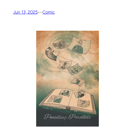
Jun 13, 2025
—
Comic