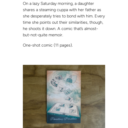
On a lazy Saturday morning, a daughter
shares a steaming cuppa with her father as
she desperately tries to bond with him. Every
time she points out their similarities, though,
he shoots it down. A comic that’s almost-
but-not-quite memoir.
One-shot comic (11 pages).