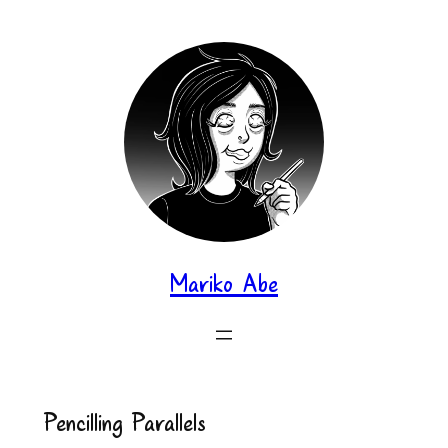
Skip
to
content
Mariko Abe
Pencilling Parallels