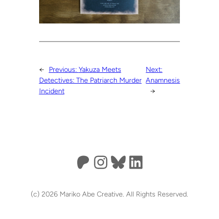
←
Previous:
Yakuza Meets
Next:
Detectives: The Patriarch Murder
Anamnesis
Incident
→
Patreon
Instagram
Bluesky
LinkedIn
(c) 2026 Mariko Abe Creative. All Rights Reserved.