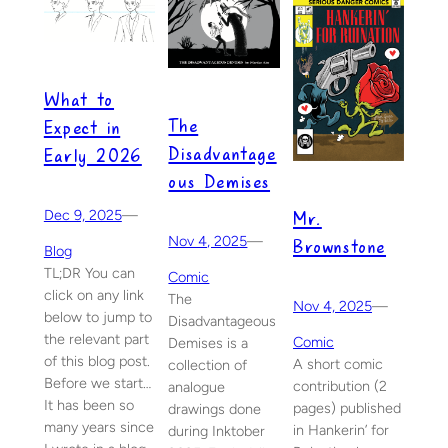
What to
The
Expect in
Disadvantage
Early 2026
ous Demises
Mr.
Dec 9, 2025
—
Nov 4, 2025
—
Brownstone
Blog
TL;DR You can
Comic
click on any link
The
Nov 4, 2025
—
below to jump to
Disadvantageous
the relevant part
Comic
Demises is a
of this blog post.
A short comic
collection of
Before we start…
contribution (2
analogue
It has been so
pages) published
drawings done
many years since
in Hankerin’ for
during Inktober