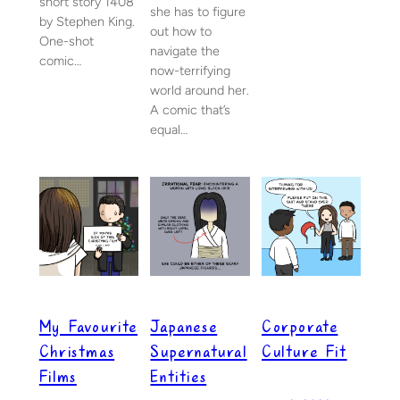
short story 1408
she has to figure
by Stephen King.
out how to
One-shot
navigate the
comic…
now-terrifying
world around her.
A comic that’s
equal…
My Favourite
Japanese
Corporate
Christmas
Supernatural
Culture Fit
Films
Entities