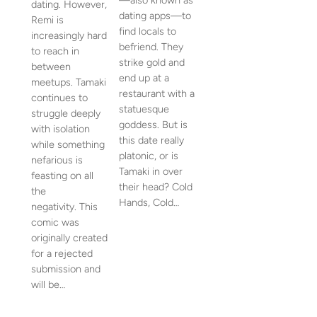
—also known as
dating. However,
dating apps—to
Remi is
find locals to
increasingly hard
befriend. They
to reach in
strike gold and
between
end up at a
meetups. Tamaki
restaurant with a
continues to
statuesque
struggle deeply
goddess. But is
with isolation
this date really
while something
platonic, or is
nefarious is
Tamaki in over
feasting on all
their head? Cold
the
Hands, Cold…
negativity. This
comic was
originally created
for a rejected
submission and
will be…