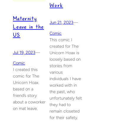
Work
Maternity
Jun 21, 2023
—
Leave in the
US
Comic
This comic I
created for The
Jul 19, 2023
—
Unicorn Hoax is
loosely based on
Comic
stories from
I created this
various
comic for The
individuals I have
Unicorn Hoax
worked with in
based on a
the past, who
friend’s story
unfortunately felt
about a coworker
they had to
on mat leave.
remain closeted
for their safety.