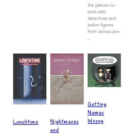
the yakuza co-
exist with
detectives and
police figures
from various pre-
…
Getting
Names
Wrong
Nightmares
Lunchtime
and