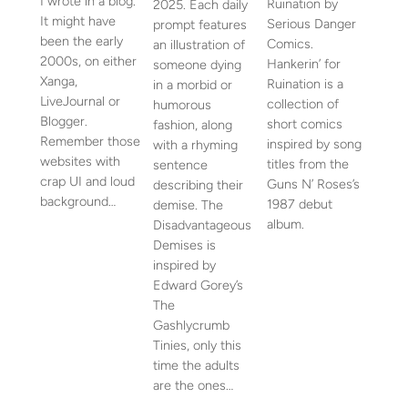
I wrote in a blog.
Ruination by
2025. Each daily
It might have
Serious Danger
prompt features
been the early
Comics.
an illustration of
2000s, on either
Hankerin’ for
someone dying
Xanga,
Ruination is a
in a morbid or
LiveJournal or
collection of
humorous
Blogger.
short comics
fashion, along
Remember those
inspired by song
with a rhyming
websites with
titles from the
sentence
crap UI and loud
Guns N’ Roses’s
describing their
background…
1987 debut
demise. The
album.
Disadvantageous
Demises is
inspired by
Edward Gorey’s
The
Gashlycrumb
Tinies, only this
time the adults
are the ones…