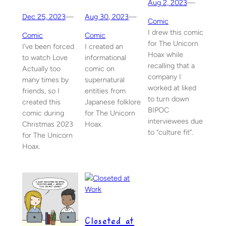
Aug 2, 2023
—
Dec 25, 2023
—
Aug 30, 2023
—
Comic
I drew this comic
Comic
Comic
for The Unicorn
I’ve been forced
I created an
Hoax while
to watch Love
informational
recalling that a
Actually too
comic on
company I
many times by
supernatural
worked at liked
friends, so I
entities from
to turn down
created this
Japanese folklore
BIPOC
comic during
for The Unicorn
interviewees due
Christmas 2023
Hoax.
to “culture fit”.
for The Unicorn
Hoax.
Closeted at