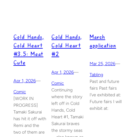
Cold Hands,
Cold Hands,
March
Cold Heart
Cold Heart
application
#3.5: Meat
#2
Cute
Mar 25, 2026
—
Apr 1, 2026
—
Tabling
Apr 1, 2026
—
Past and future
Comic
fairs Past fairs
Continuing
Comic
I’ve exhibited at:
where the story
[WORK IN
Future fairs I will
left off in Cold
PROGRESS]
exhibit at:
Hands, Cold
Tamaki Sakurai
Heart #1, Tamaki
has hit it off with
Sakurai braves
Remi and the
the stormy seas
two of them are