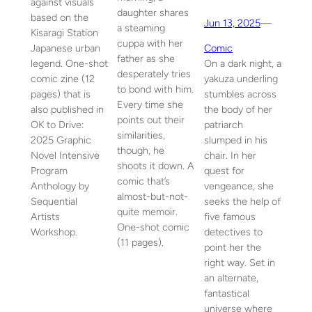
against visuals
daughter shares
based on the
Jun 13, 2025
—
a steaming
Kisaragi Station
cuppa with her
Japanese urban
Comic
father as she
legend. One-shot
On a dark night, a
desperately tries
comic zine (12
yakuza underling
to bond with him.
pages) that is
stumbles across
Every time she
also published in
the body of her
points out their
OK to Drive:
patriarch
similarities,
2025 Graphic
slumped in his
though, he
Novel Intensive
chair. In her
shoots it down. A
Program
quest for
comic that’s
Anthology by
vengeance, she
almost-but-not-
Sequential
seeks the help of
quite memoir.
Artists
five famous
One-shot comic
Workshop.
detectives to
(11 pages).
point her the
right way. Set in
an alternate,
fantastical
universe where