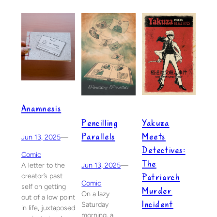
Anamnesis
Yakuza
Pencilling
Meets
Parallels
Jun 13, 2025
—
Detectives:
Comic
The
A letter to the
Jun 13, 2025
—
Patriarch
creator’s past
Comic
self on getting
Murder
On a lazy
out of a low point
Incident
Saturday
in life, juxtaposed
morning, a