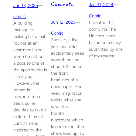
Concrete
Jan 31, 2024
—
Jun 13, 2025
—
Comic
Comic
Jun 12, 2025
—
I created this
A building
comic for The
manager is
Comic
Unicorn Hoax
making his usual
Sachiko, a five
based on a story
rounds at an
year old child,
submitted by one
apartment block
accidentally sees
of my readers.
when he notices
something she
a door to one of
shouldn’t see on
the apartments is
the front
slightly ajar.
headlines of a
However, the
newspaper. Her
tenant is
vivid imagination
nowhere to be
twists what she
seen, so he
saw into a
decides to take a
horrific
look for himself…
nightmare which
Lunchtime is
lingers even after
inspired by the
she wakes up, so