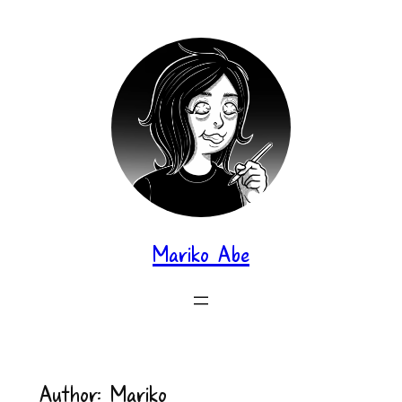
Skip
to
content
Mariko Abe
Author:
Mariko