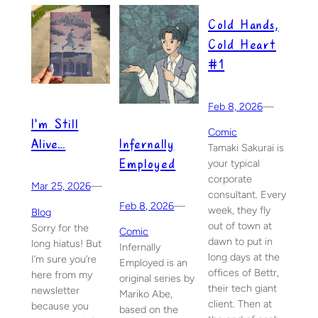
Cold Hands,
Cold Heart
#1
Feb 8, 2026
—
I’m Still
Comic
Infernally
Alive…
Tamaki Sakurai is
Employed
your typical
corporate
Mar 25, 2026
—
consultant. Every
Feb 8, 2026
—
week, they fly
Blog
out of town at
Sorry for the
Comic
dawn to put in
long hiatus! But
Infernally
long days at the
I’m sure you’re
Employed is an
offices of Bettr,
here from my
original series by
their tech giant
newsletter
Mariko Abe,
client. Then at
because you
based on the