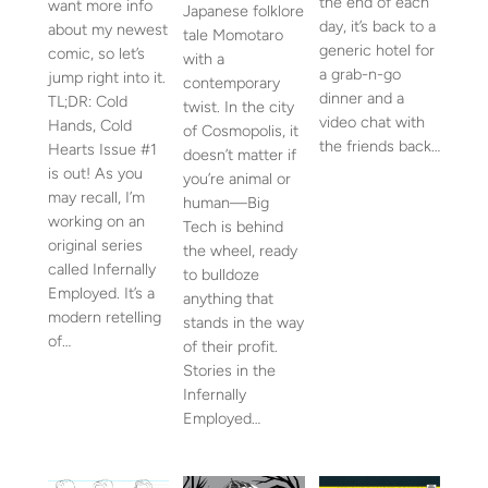
the end of each
want more info
Japanese folklore
day, it’s back to a
about my newest
tale Momotaro
generic hotel for
comic, so let’s
with a
a grab-n-go
jump right into it.
contemporary
dinner and a
TL;DR: Cold
twist. In the city
video chat with
Hands, Cold
of Cosmopolis, it
the friends back…
Hearts Issue #1
doesn’t matter if
is out! As you
you’re animal or
may recall, I’m
human—Big
working on an
Tech is behind
original series
the wheel, ready
called Infernally
to bulldoze
Employed. It’s a
anything that
modern retelling
stands in the way
of…
of their profit.
Stories in the
Infernally
Employed…